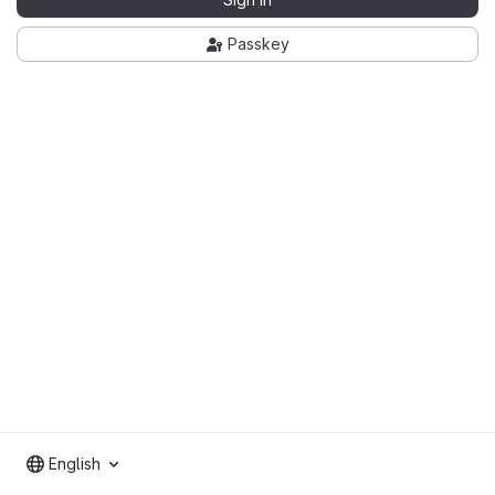
Passkey
English