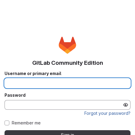
GitLab Community Edition
Username or primary email
Password
Forgot your password?
Remember me
Sign in